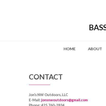
BAS
HOME
ABOUT
CONTACT
Jon’s NW Outdoors, LLC
E-Mail:
jonsnwoutdoors@gmail.com
Phone: 425.760-2834