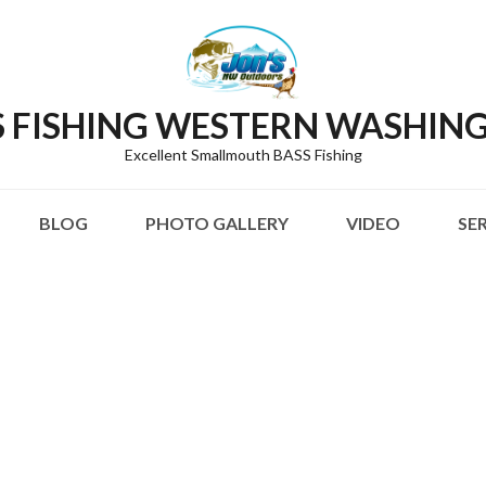
S FISHING WESTERN WASHIN
Excellent Smallmouth BASS Fishing
BLOG
PHOTO GALLERY
VIDEO
SE