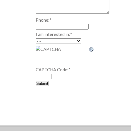
Phone:
*
I am interested in:
*
CAPTCHA Code:
*