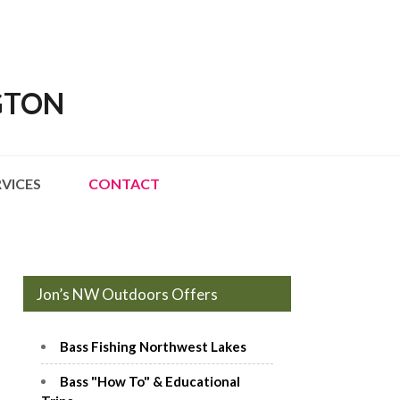
GTON
RVICES
CONTACT
Jon’s NW Outdoors Offers
Bass Fishing Northwest Lakes
Bass "How To" & Educational