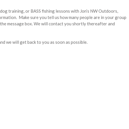
d dog training, or BASS fishing lessons with Jon’s NW Outdoors,
formation. Make sure you tell us how many people are in your group
 the message box. We will contact you shortly thereafter and
and we will get back to you as soon as possible.