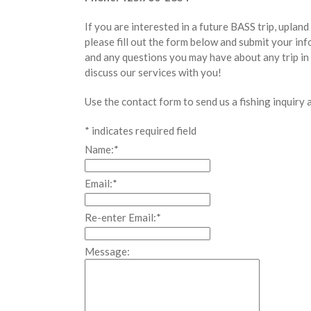
If you are interested in a future BASS trip, uplan
please fill out the form below and submit your in
and any questions you may have about any trip in
discuss our services with you!
Use the contact form to send us a fishing inquiry 
*
indicates required field
Name:
*
Email:
*
Re-enter Email:
*
Message: