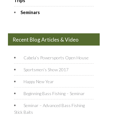
Trips
Seminars
Recent Blog Articles & Video
Cabela’s Powersports Open House
Sportsmen’s Show 2017
Happy New Year
Beginning Bass Fishing – Seminar
Seminar – Advanced Bass Fishing
Stick Baits